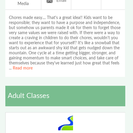
Email
Media
Chores made easy.... That's a great idea!! Kids want to be
responsible; they want to have a purpose and independence,
but somehow us parents made it ok for them to forget those
very same values we were raised with. If there were a way to
create a craving in children to do their chores, wouldn't you
want to experience that for yourself? It's like a snowball that
starts out as an awkward shy kid that gets nudged down the
mountain. One cycle at a time getting bigger, stronger, and
gaining momentum to make smart choices, and take care of
themselves because they've learned just how great that feels
...
Read more
Adult Classes