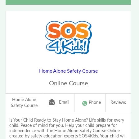
Home Alone Safety Course
Online Course
Home Alone
Email
Phone
Reviews
Safety Course
Is Your Child Ready to Stay Home Alone? Life skills for every
child. Peace of mind for you. Help your child prepare for
independence with the Home Alone Safety Course Online
created by safety education experts SOS4Kids. Your child will