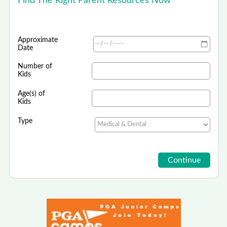
Find The Right Parent Resources Now
Approximate
Date
Number of
Kids
Age(s) of
Kids
Type