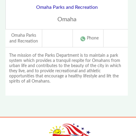
Omaha Parks and Recreation
Omaha
Omaha Parks
Phone
and Recreation
The mission of the Parks Department is to maintain a park
system which provides a tranquil respite for Omahans from
urban life and contributes to the beauty of the city in which
they live, and to provide recreational and athletic
opportunities that encourage a healthy lifestyle and lift the
spirits of all Omahans.