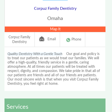
Corpuz Family Dentistry
Omaha
Map It
Corpuz Family
Email
Phone
Dentistry
Quality Dentistry With a Gentle Touch
Our goal and policy is
to treat our patients as we would treat our families. We will
offer a high-quality, friendly service in a gentle, caring
atmosphere. At all times our patients will be treated with
respect, dignity, and compassion. We take pride in that all of
our patients are friends and all of our friends are patients.
Our most sincere wish is that when you visit Corpuz Family
Dentistry, you feel right at home.
Services