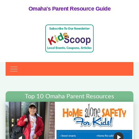
Omaha's Parent Resource Guide
Top 10 Omaha Parent Resources