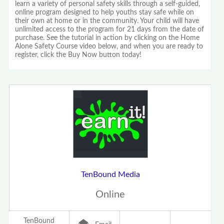
learn a variety of personal safety skills through a self-guided,
online program designed to help youths stay safe while on
their own at home or in the community. Your child will have
unlimited access to the program for 21 days from the date of
purchase. See the tutorial in action by clicking on the Home
Alone Safety Course video below, and when you are ready to
register, click the Buy Now button today!
TenBound Media
Online
TenBound