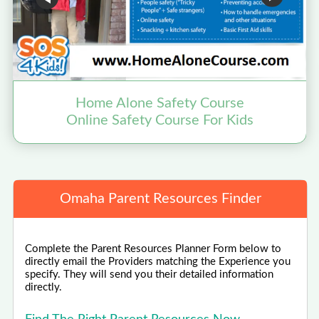
Home Alone Safety Course
Online Safety Course For Kids
Omaha Parent Resources Finder
Complete the Parent Resources Planner Form below to
directly email the Providers matching the Experience you
specify. They will send you their detailed information
directly.