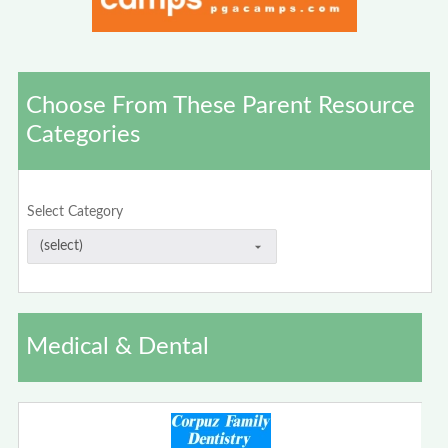
Choose From These Parent Resource
Categories
Select Category
Medical & Dental